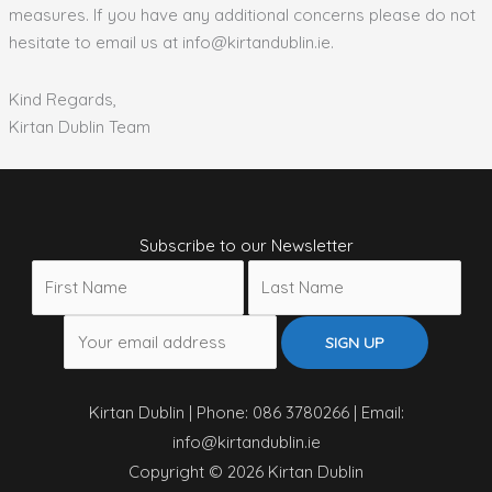
measures. If you have any additional concerns please do not
hesitate to email us at info@kirtandublin.ie.
Kind Regards,
Kirtan Dublin Team
Subscribe to our Newsletter
Kirtan Dublin | Phone: 086 3780266 | Email:
info@kirtandublin.ie
Copyright © 2026 Kirtan Dublin