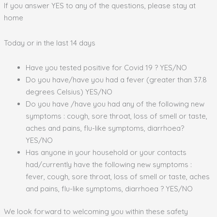
If you answer YES to any of the questions, please stay at
home
Today or in the last 14 days
Have you tested positive for Covid 19 ? YES/NO
Do you have/have you had a fever (greater than 37.8
degrees Celsius) YES/NO
Do you have /have you had any of the following new
symptoms : cough, sore throat, loss of smell or taste,
aches and pains, flu-like symptoms, diarrhoea?
YES/NO
Has anyone in your household or your contacts
had/currently have the following new symptoms :
fever, cough, sore throat, loss of smell or taste, aches
and pains, flu-like symptoms, diarrhoea ? YES/NO
We look forward to welcoming you within these safety