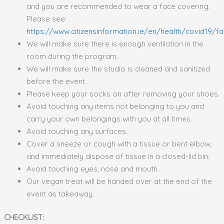
and you are recommended to wear a face covering.
Please see:
https://www.citizensinformation.ie/en/health/covid19/
We will make sure there is enough ventilation in the
room during the program.
We will make sure the studio is cleaned and sanitized
before the event.
Please keep your socks on after removing your shoes.
Avoid touching any items not belonging to you and
carry your own belongings with you at all times.
Avoid touching any surfaces.
Cover a sneeze or cough with a tissue or bent elbow,
and immediately dispose of tissue in a closed-lid bin.
Avoid touching eyes, nose and mouth.
Our vegan treat will be handed over at the end of the
event as takeaway.
CHECKLIST: