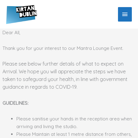
Skip
MAIN
to
MEN
content
Dear All,
Thank you for your interest to our Mantra Lounge Event.
Please see below further details of what to expect on
Arrival. We hope you will appreciate the steps we have
taken to safeguard your health, in line with government
guidance in regards to COVID-19.
GUIDELINES:
Please sanitise your hands in the reception area when
arriving and living the studio.
Please Maintain at least 1 metre distance from others,