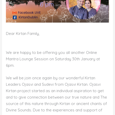
Dear Kirtan Family,
We are happy to be offering you all another Online
Mantra Lounge Session on Saturday 30th January at
6pm.
We will be join once again by our wonderful Kirtan
Leaders Ojasvi and Sudevi from Ojasvi Kirtan. Ojasvi
Kirtan project started as an individual aspiration to get
and to give connection between our true nature and The
source of this nature through Kirtan or ancient chants of
Divine Sounds. Due to the experiences and support of