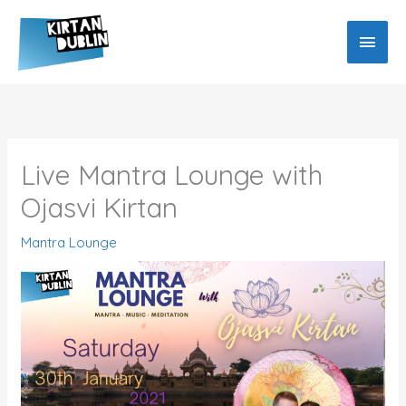
Skip
MAIN
to
MEN
content
Live Mantra Lounge with
Ojasvi Kirtan
Mantra Lounge