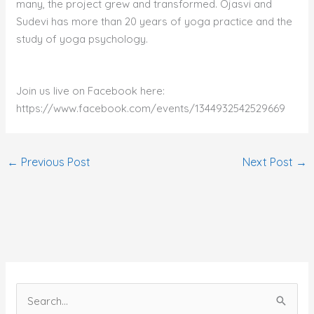
many, the project grew and transformed. Ojasvi and
Sudevi has more than 20 years of yoga practice and the
study of yoga psychology.
Join us live on Facebook here:
https://www.facebook.com/events/1344932542529669
←
Previous Post
Next Post
→
S