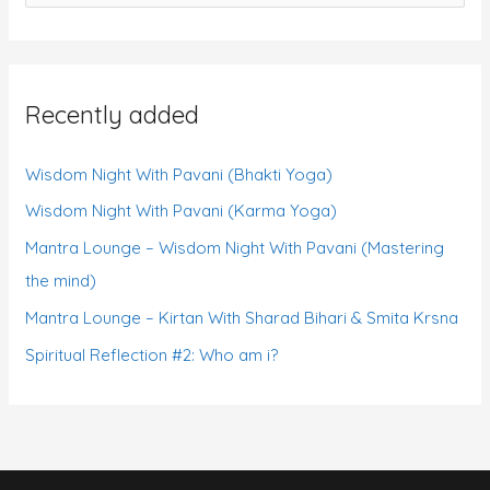
e
a
r
Recently added
c
h
Wisdom Night With Pavani (Bhakti Yoga)
f
Wisdom Night With Pavani (Karma Yoga)
o
r
Mantra Lounge – Wisdom Night With Pavani (Mastering
:
the mind)
Mantra Lounge – Kirtan With Sharad Bihari & Smita Krsna
Spiritual Reflection #2: Who am i?